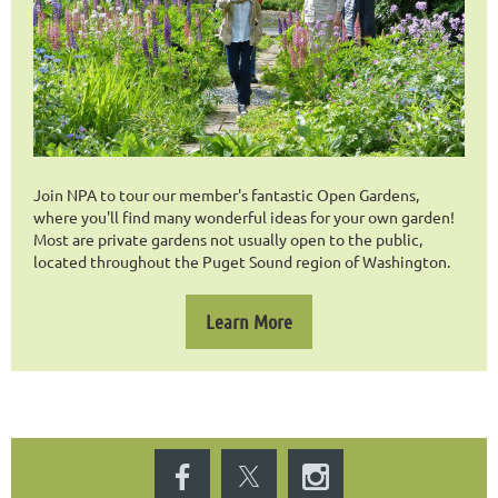
Join NPA to tour our member's fantastic Open Gardens,
where you'll find many wonderful ideas for your own garden!
Most are private gardens not usually open to the public,
located throughout the Puget Sound region of Washington.
Learn More