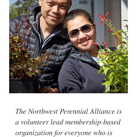
The Northwest Perennial Alliance is
a volunteer lead membership-based
organization for everyone who is