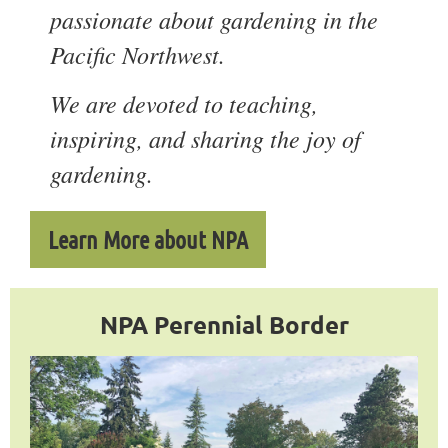
passionate about gardening in the
Pacific Northwest.
We are devoted to teaching,
inspiring, and sharing the joy of
gardening.
Learn More about NPA
NPA Perennial Border