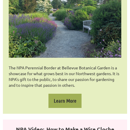
The NPA Perennial Border at Bellevue Botanical Garden is a
showcase for what grows best in our Northwest gardens. It is
NPA's gift to the public, to share our passion for gardening
and to inspire that passion in others.
Learn More
NPA Video: How to Make a Wire Cloche