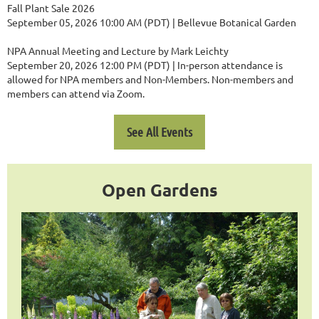
Fall Plant Sale 2026
September 05, 2026 10:00 AM (PDT)
Bellevue Botanical Garden
NPA Annual Meeting and Lecture by Mark Leichty
September 20, 2026 12:00 PM (PDT)
In-person attendance is
allowed for NPA members and Non-Members. Non-members and
members can attend via Zoom.
See All Events
Open Gardens