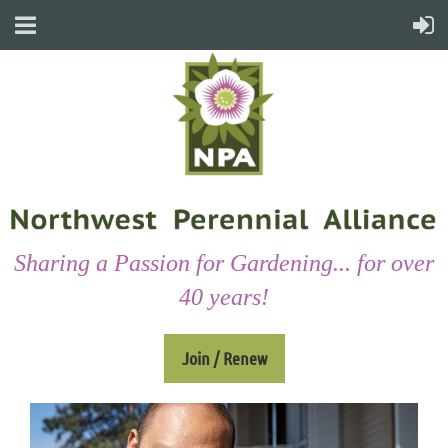
Sharing a Passion for Gardening... for over
40 years!
Join / Renew