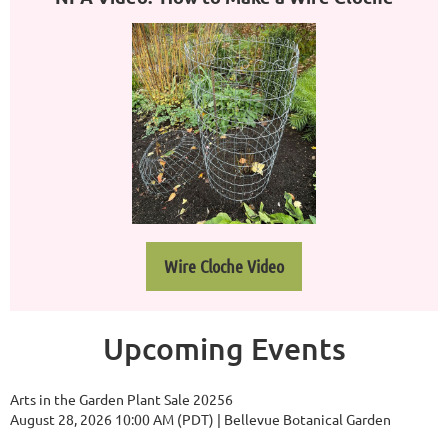
Wire Cloche Video
Upcoming Events
Arts in the Garden Plant Sale 20256
August 28, 2026 10:00 AM (PDT)
Bellevue Botanical Garden