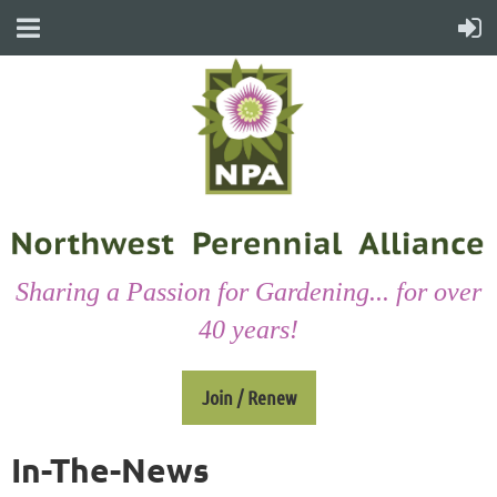
Sharing a Passion for Gardening... for over
40 years!
Join / Renew
In-The-News