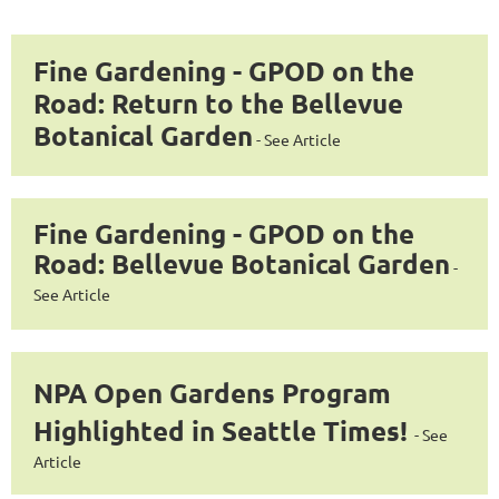
Fine Gardening - GPOD on the
Road: Return to the Bellevue
Botanical Garden
-
See Article
Fine Gardening - GPOD on the
Road: Bellevue Botanical Garden
-
See Article
NPA Open Gardens Program
Highlighted in Seattle Times!
-
See
Article