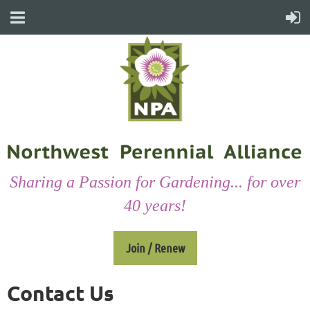
Sharing a Passion for Gardening... for over
40 years!
Join / Renew
Contact Us