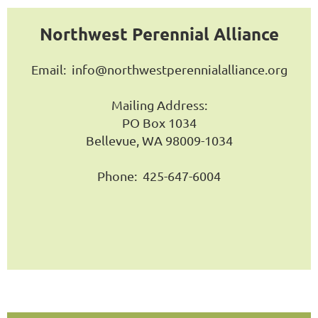
Northwest Perennial Alliance
Email:
info@northwestperennialalliance.org
Mailing Address:
PO Box 1034
Bellevue, WA 98009-1034
Phone: 425-647-6004