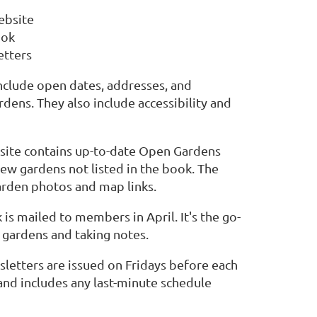
ebsite
ook
tters
nclude open dates, addresses, and
dens. They also include accessibility and
ite contains up-to-date Open Gardens
new gardens not listed in the book. The
arden photos and map links.
s mailed to members in April. It's the go-
g gardens and taking notes.
etters are issued on Fridays before each
nd includes any last-minute schedule