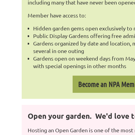
including many that have never been opene
Member have access to:
Hidden garden gems open exclusively t
Public Display Gardens offering free admi
Gardens organized by date and location, ma
several in one outing
Gardens open on weekend days from May
with special openings in other months
Become an NPA Mem
Open your garden. We'd love to
Hosting an Open Garden is one of the most