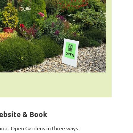
ebsite & Book
bout Open Gardens in three ways: