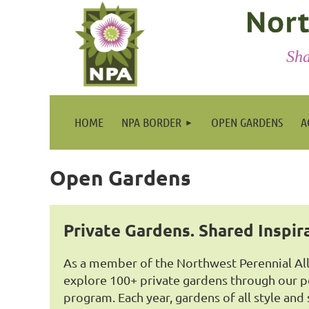
Sha
HOME
NPA BORDER
OPEN GARDENS
A
Open Gardens
Private Gardens. Shared Inspir
As a member of the Northwest Perennial Alli
explore 100+ private gardens through our 
program. Each year, gardens of all style and 