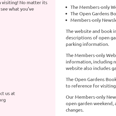
 visiting! No matter its
The Members-only W
 see what you've
The Open Gardens B
Members-only Newsle
The website and book i
descriptions of open gar
parking information.
The Members-only Webs
information, including 
website also includes g
The Open Gardens Book i
to reference for visitin
t us at
Our Members-only Newsl
org
open garden weekend, a
changes.