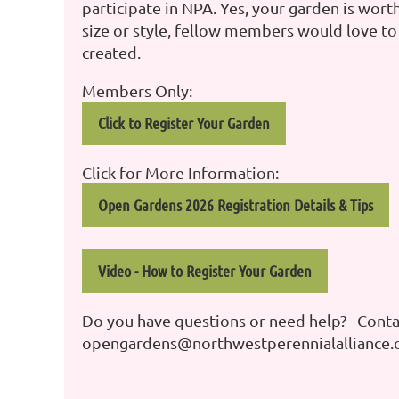
participate in NPA. Yes, your garden is worth
size or style, fellow members would love to
created.
Members Only:
Click to Register Your Garden
Click for More Information:
Open Gardens 2026 Registration Details & Tips
Video - How to Register Your Garden
Do you have questions or need help? Contac
opengardens@northwestperennialalliance.