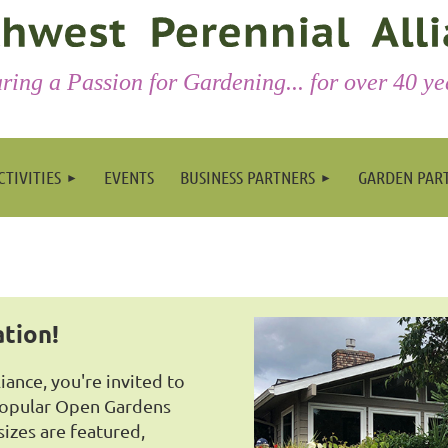
ring a Passion for Gardening... for over 40 ye
CTIVITIES
EVENTS
BUSINESS PARTNERS
GARDEN PAR
ation!
ance, you're invited to
popular Open Gardens
sizes are featured,