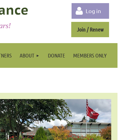
Log in
ars!
Join / Renew
TNERS
ABOUT
DONATE
MEMBERS ONLY