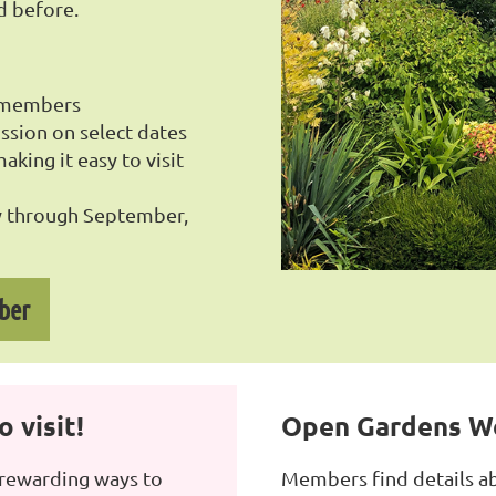
d before.
o members
ssion on select dates
king it easy to visit
 through September,
ber
 visit!
Open Gardens W
 rewarding ways to
Members find details a