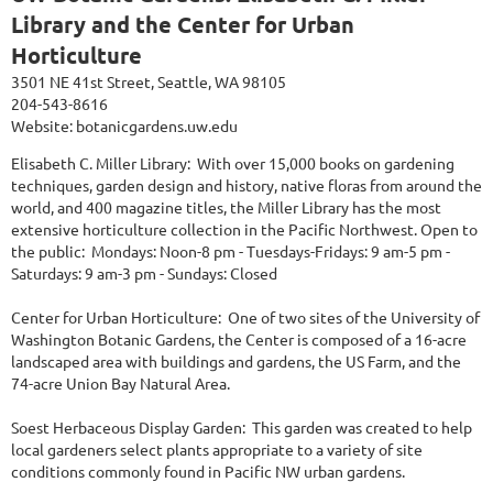
Library and the Center for Urban
Horticulture
3501 NE 41st Street, Seattle, WA 98105
204-543-8616
Website:
botanicgardens.uw.edu
Elisabeth C. Miller Library: With over 15,000 books on gardening
techniques, garden design and history, native floras from around the
world, and 400 magazine titles, the Miller Library has the most
extensive horticulture collection in the Pacific Northwest. Open to
the public: Mondays: Noon-8 pm - Tuesdays-Fridays: 9 am-5 pm -
Saturdays: 9 am-3 pm - Sundays: Closed
Center for Urban Horticulture: One of two sites of the University of
Washington Botanic Gardens, the Center is composed of a 16-acre
landscaped area with buildings and gardens, the US Farm, and the
74-acre Union Bay Natural Area.
Soest Herbaceous Display Garden: This garden was created to help
local gardeners select plants appropriate to a variety of site
conditions commonly found in Pacific NW urban gardens.