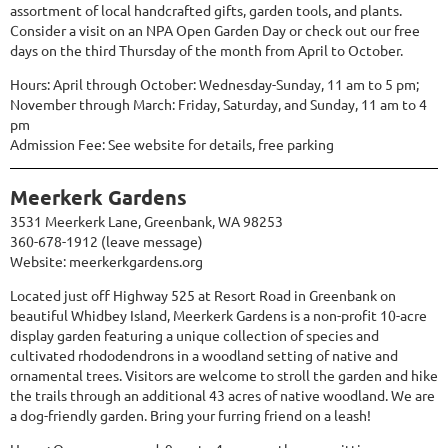
assortment of local handcrafted gifts, garden tools, and plants.
Consider a visit on an NPA Open Garden Day or check out our free
days on the third Thursday of the month from April to October.
Hours: April through October: Wednesday-Sunday, 11 am to 5 pm;
November through March: Friday, Saturday, and Sunday, 11 am to 4
pm
Admission Fee: See website for details, free parking
Meerkerk Gardens
3531 Meerkerk Lane, Greenbank, WA 98253
360-678-1912 (leave message)
Website:
meerkerkgardens.org
Located just off Highway 525 at Resort Road in Greenbank on
beautiful Whidbey Island, Meerkerk Gardens is a non-profit 10-acre
display garden featuring a unique collection of species and
cultivated rhododendrons in a woodland setting of native and
ornamental trees. Visitors are welcome to stroll the garden and hike
the trails through an additional 43 acres of native woodland. We are
a dog-friendly garden. Bring your furring friend on a leash!