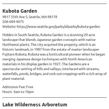
Kubota Garden
9817 55th Ave S, Seattle, WA 98178
206-684-4075
Website:
https://www.seattle.gov/parks/allparks/kubota-garden
Hidden in South Seattle, Kubota Garden is a stunning 20 acre
landscape that blends Japanese garden concepts with native
Northwest plants. The city acquired the property, which is an
historic landmark, in 1987 from the estate of master landscaper
Fujitaro Kubota. Kubota was a horticultural pioneer when he began
merging Japanese design techniques with North American
materials in his display garden in 1927. The Gardens are a
spectacular setting of hills and valleys, interlaced with streams,
waterfalls, ponds, bridges, and rock out-croppings with a rich array of
plant material.
Admission Fee: Free
Hours: 6am to 10pm
Lake Wilderness Arboretum