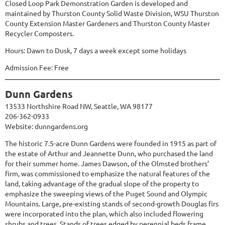
Closed Loop Park Demonstration Garden is developed and
maintained by Thurston County Solid Waste Division, WSU Thurston
County Extension Master Gardeners and Thurston County Master
Recycler Composters.
Hours: Dawn to Dusk, 7 days a week except some holidays
Admission Fee: Free
Dunn Gardens
13533 Northshire Road NW, Seattle, WA 98177
206-362-0933
Website:
dunngardens.org
The historic 7.5-acre Dunn Gardens were founded in 1915 as part of
the estate of Arthur and Jeannette Dunn, who purchased the land
for their summer home. James Dawson, of the Olmsted brothers’
firm, was commissioned to emphasize the natural features of the
land, taking advantage of the gradual slope of the property to
emphasize the sweeping views of the Puget Sound and Olympic
Mountains. Large, pre-existing stands of second-growth Douglas firs
were incorporated into the plan, which also included flowering
shrubs and trees. Stands of trees edged by perennial beds frame