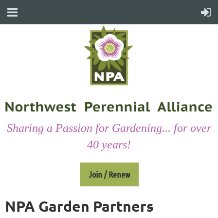
Sharing a Passion for Gardening... for over
40 years!
Join / Renew
NPA Garden Partners