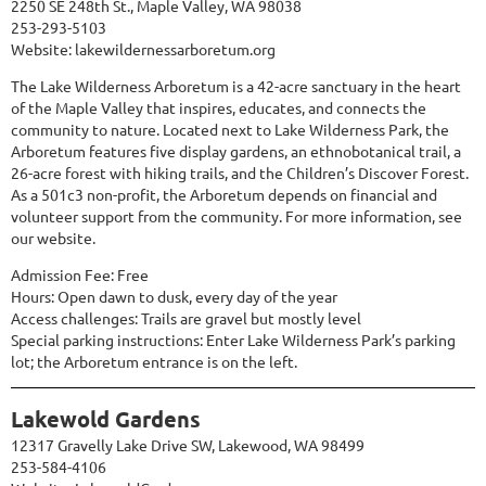
2250 SE 248th St., Maple Valley, WA 98038
253-293-5103
Website:
lakewildernessarboretum.org
The Lake Wilderness Arboretum is a 42-acre sanctuary in the heart
of the Maple Valley that inspires, educates, and connects the
community to nature. Located next to Lake Wilderness Park, the
Arboretum features five display gardens, an ethnobotanical trail, a
26-acre forest with hiking trails, and the Children’s Discover Forest.
As a 501c3 non-profit, the Arboretum depends on financial and
volunteer support from the community. For more information, see
our website.
Admission Fee: Free
Hours: Open dawn to dusk, every day of the year
Access challenges: Trails are gravel but mostly level
Special parking instructions: Enter Lake Wilderness Park’s parking
lot; the Arboretum entrance is on the left.
Lakewold Gardens
12317 Gravelly Lake Drive SW, Lakewood, WA 98499
253-584-4106