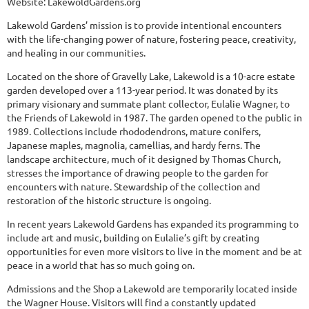
Website:
LakewoldGardens.org
Lakewold Gardens’ mission is to provide intentional encounters
with the life-changing power of nature, fostering peace, creativity,
and healing in our communities.
Located on the shore of Gravelly Lake, Lakewold is a 10-acre estate
garden developed over a 113-year period. It was donated by its
primary visionary and summate plant collector, Eulalie Wagner, to
the Friends of Lakewold in 1987. The garden opened to the public in
1989. Collections include rhododendrons, mature conifers,
Japanese maples, magnolia, camellias, and hardy ferns. The
landscape architecture, much of it designed by Thomas Church,
stresses the importance of drawing people to the garden for
encounters with nature. Stewardship of the collection and
restoration of the historic structure is ongoing.
In recent years Lakewold Gardens has expanded its programming to
include art and music, building on Eulalie’s gift by creating
opportunities for even more visitors to live in the moment and be at
peace in a world that has so much going on.
Admissions and the Shop a Lakewold are temporarily located inside
the Wagner House. Visitors will find a constantly updated