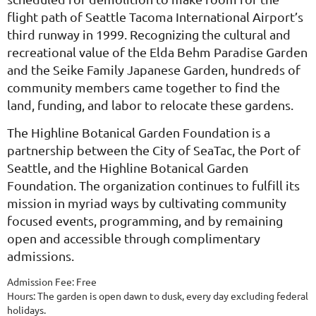
flight path of Seattle Tacoma International Airport’s
third runway in 1999. Recognizing the cultural and
recreational value of the Elda Behm Paradise Garden
and the Seike Family Japanese Garden, hundreds of
community members came together to find the
land, funding, and labor to relocate these gardens.
The Highline Botanical Garden Foundation is a
partnership between the City of SeaTac, the Port of
Seattle, and the Highline Botanical Garden
Foundation.
The organization continues to fulfill its
mission in myriad ways by cultivating community
focused events, programming, and by remaining
open and accessible through complimentary
admissions.
Admission Fee: Free
Hours: The garden is open dawn to dusk, every day excluding federal
holidays.