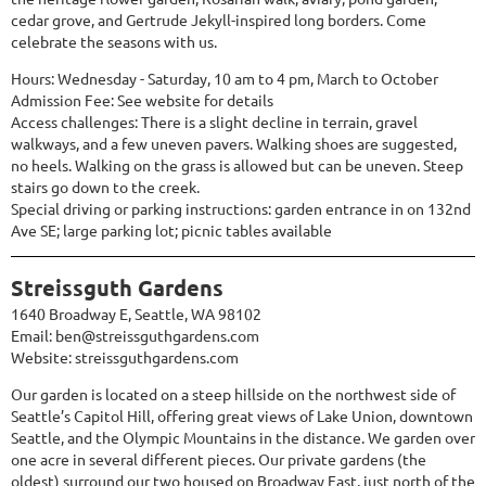
cedar grove, and Gertrude Jekyll-inspired long borders. Come
celebrate the seasons with us.
Hours: Wednesday - Saturday, 10 am to 4 pm, March to October
Admission Fee: See website for details
Access challenges: There is a slight decline in terrain, gravel
walkways, and a few uneven pavers. Walking shoes are suggested,
no heels. Walking on the grass is allowed but can be uneven. Steep
stairs go down to the creek.
Special driving or parking instructions: garden entrance in on 132nd
Ave SE; large parking lot; picnic tables available
Streissguth Gardens
1640 Broadway E, Seattle, WA 98102
Email: ben@streissguthgardens.com
Website:
streissguthgardens.com
Our garden is located on a steep hillside on the northwest side of
Seattle’s Capitol Hill, offering great views of Lake Union, downtown
Seattle, and the Olympic Mountains in the distance. We garden over
one acre in several different pieces. Our private gardens (the
oldest) surround our two housed on Broadway East, just north of the