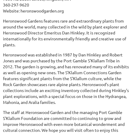
360-297-9620
Website:
heronswoodgarden.org
Heronswood Gardens features rare and extraordinary plants from
around the world, many collected in the wild by plant explorer and
Heronswood Director Emeritus Dan Hinkley. It is recognized
internationally for its environmentally friendly and creative use of
plants.
Heronswood was established in 1987 by Dan Hinkley and Robert
Jones and was purchased by the Port Gamble S’Klallam Tribe in
2012. The garden is growing, and has renovated many of its exhibits
as well as opening new ones. The S’Klallum Connections Garden
features significant plants from the S’Klallum culture, while the
Rock Garden showcases rare alpine plants. Heronswood’s plant
collections include an exciting inventory collected during Hinkley’s
plant explorations, with a special focus on those in the Hydrangea,
Mahonia, and Aralia families.
The staff at Heronswood Garden and the managing Port Gamble
S’Klallum Foundation are committed to continuing to grow and
improve Heronswood with even more botanical wonderment and
cultural connection. We hope you will visit often to enjoy this