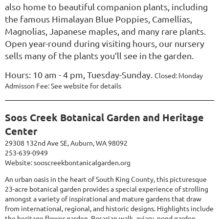
also home to beautiful companion plants, including
the famous Himalayan Blue Poppies, Camellias,
Magnolias, Japanese maples, and many rare plants.
Open year-round during visiting hours, our nursery
sells many of the plants you’ll see in the garden.
Hours:
10 am - 4 pm, Tuesday-Sunday.
Closed: Monday
Admisson Fee: See website for details
Soos Creek Botanical Garden and Heritage
Center
29308 132nd Ave SE, Auburn, WA 98092
253-639-0949
Website:
sooscreekbontanicalgarden.org
An urban oasis in the heart of South King County, this picturesque
23-acre botanical garden provides a special experience of strolling
amongst a variety of inspirational and mature gardens that draw
from international, regional, and historic designs. Highlights include
the heritage flower garden, Rosarian walk, aviary, pond garden,