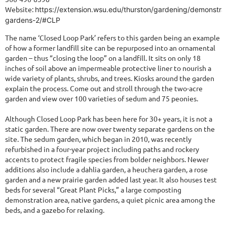
Website:
https://extension.wsu.edu/thurston/gardening/demonstrat
gardens-2/#CLP
The name ‘Closed Loop Park’ refers to this garden being an example
of how a former landfill site can be repurposed into an ornamental
garden – thus “closing the loop” on a landfill. It sits on only 18
inches of soil above an impermeable protective liner to nourish a
wide variety of plants, shrubs, and trees. Kiosks around the garden
explain the process. Come out and stroll through the two-acre
garden and view over 100 varieties of sedum and 75 peonies.
Although Closed Loop Park has been here for 30+ years, it is not a
static garden. There are now over twenty separate gardens on the
site. The sedum garden, which began in 2010, was recently
refurbished in a four-year project including paths and rockery
accents to protect fragile species from bolder neighbors. Newer
additions also include a dahlia garden, a heuchera garden, a rose
garden and a new prairie garden added last year. It also houses test
beds for several “Great Plant Picks,” a large composting
demonstration area, native gardens, a quiet picnic area among the
beds, and a gazebo for relaxing.