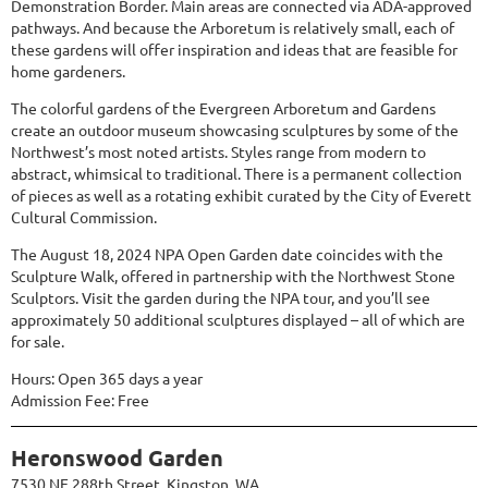
Demonstration Border. Main areas are connected via ADA-approved
pathways. And because the Arboretum is relatively small, each of
these gardens will offer inspiration and ideas that are feasible for
home gardeners.
The colorful gardens of the Evergreen Arboretum and Gardens
create an outdoor museum showcasing sculptures by some of the
Northwest’s most noted artists. Styles range from modern to
abstract, whimsical to traditional. There is a permanent collection
of pieces as well as a rotating exhibit curated by the City of Everett
Cultural Commission.
The August 18, 2024 NPA Open Garden date coincides with the
Sculpture Walk, offered in partnership with the Northwest Stone
Sculptors. Visit the garden during the NPA tour, and you’ll see
approximately 50 additional sculptures displayed – all of which are
for sale.
Hours: Open 365 days a year
Admission Fee: Free
Heronswood Garden
7530 NE 288th Street, Kingston, WA