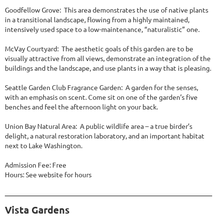
Goodfellow Grove: This area demonstrates the use of native plants
in a transitional landscape, flowing from a highly maintained,
intensively used space to a low-maintenance, “naturalistic” one.
McVay Courtyard: The aesthetic goals of this garden are to be
visually attractive from all views, demonstrate an integration of the
buildings and the landscape, and use plants in a way that is pleasing.
Seattle Garden Club Fragrance Garden: A garden for the senses,
with an emphasis on scent. Come sit on one of the garden’s five
benches and feel the afternoon light on your back.
Union Bay Natural Area: A public wildlife area – a true birder’s
delight, a natural restoration laboratory, and an important habitat
next to Lake Washington.
Admission Fee: Free
Hours: See website for hours
Vista Gardens