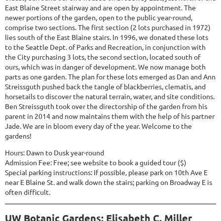
East Blaine Street stairway and are open by appointment. The
newer portions of the garden, open to the public year-round,
comprise two sections. The first section (2 lots purchased in 1972)
lies south of the East Blaine stairs. In 1996, we donated these lots
to the Seattle Dept. of Parks and Recreation, in conjunction with
the City purchasing 3 lots, the second section, located south of
ours, which was in danger of development. We now manage both
parts as one garden. The plan for these lots emerged as Dan and Ann
Streissguth pushed back the tangle of blackberries, clematis, and
horsetails to discover the natural terrain, water, and site conditions.
Ben Streissguth took over the directorship of the garden from his
parent in 2014 and now maintains them with the help of his partner
Jade. We are in bloom every day of the year. Welcome to the
gardens!
Hours: Dawn to Dusk year-round
Admission Fee: Free; see website to book a guided tour ($)
Special parking instructions: If possible, please park on 10th Ave E
near E Blaine St. and walk down the stairs; parking on Broadway E is
often difficult.
UW Botanic Gardens: Elisabeth C. Miller