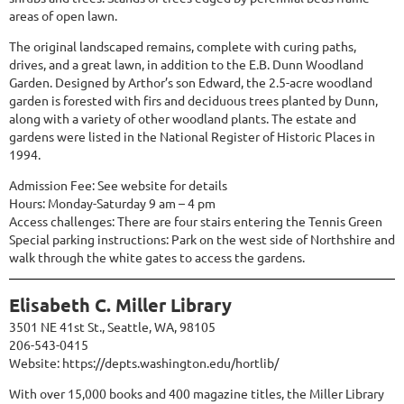
areas of open lawn.
The original landscaped remains, complete with curing paths,
drives, and a great lawn, in addition to the E.B. Dunn Woodland
Garden. Designed by Arthor’s son Edward, the 2.5-acre woodland
garden is forested with firs and deciduous trees planted by Dunn,
along with a variety of other woodland plants. The estate and
gardens were listed in the National Register of Historic Places in
1994.
Admission Fee: See website for details
Hours: Monday-Saturday 9 am – 4 pm
Access challenges: There are four stairs entering the Tennis Green
Special parking instructions: Park on the west side of Northshire and
walk through the white gates to access the gardens.
Elisabeth C. Miller Library
3501 NE 41st St., Seattle, WA, 98105
206-543-0415
Website:
https://depts.washington.edu/hortlib/
With over 15,000 books and 400 magazine titles, the Miller Library