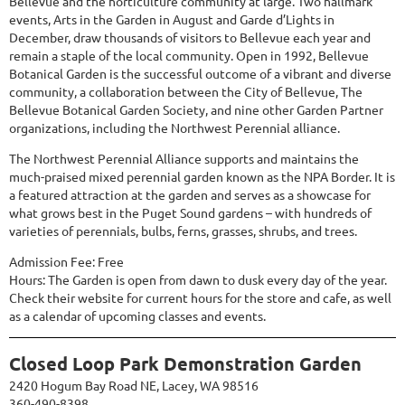
Bellevue and the horticulture community at large. Two hallmark
events, Arts in the Garden in August and Garde d’Lights in
December, draw thousands of visitors to Bellevue each year and
remain a staple of the local community. Open in 1992, Bellevue
Botanical Garden is the successful outcome of a vibrant and diverse
community, a collaboration between the City of Bellevue, The
Bellevue Botanical Garden Society, and nine other Garden Partner
organizations, including the Northwest Perennial alliance.
The Northwest Perennial Alliance supports and maintains the
much-praised mixed perennial garden known as the NPA Border. It is
a featured attraction at the garden and serves as a showcase for
what grows best in the Puget Sound gardens – with hundreds of
varieties of perennials, bulbs, ferns, grasses, shrubs, and trees.
Admission Fee: Free
Hours: The Garden is open from dawn to dusk every day of the year.
Check their website for current hours for the store and cafe, as well
as a calendar of upcoming classes and events.
Closed Loop Park Demonstration Garden
2420 Hogum Bay Road NE, Lacey, WA 98516
360-490-8398