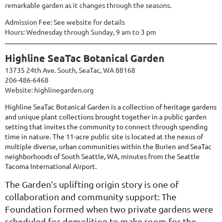
remarkable garden as it changes through the seasons.
Admission Fee: See website for details
Hours: Wednesday through Sunday, 9 am to 3 pm
Highline SeaTac Botanical Garden
13735 24th Ave. South, SeaTac, WA 88168
206-486-6468
Website:
highlinegarden.org
Highline SeaTac Botanical Garden is a collection of heritage gardens
and unique plant collections brought together in a public garden
setting that invites the community to connect through spending
time in nature. The
11-acre public site is located at the nexus of
multiple diverse, urban communities within the Burien and SeaTac
neighborhoods of South Seattle, WA, minutes from the Seattle
Tacoma International Airport.
The Garden’s uplifting origin story is one of
collaboration and community support: The
Foundation formed when two private gardens were
scheduled for demolition to make room for the