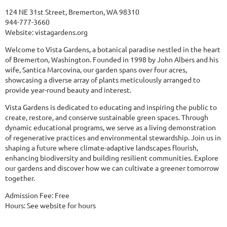
124 NE 31st Street, Bremerton, WA 98310
944-777-3660
Website:
vistagardens.org
Welcome to Vista Gardens, a botanical paradise nestled in the heart
of Bremerton, Washington. Founded in 1998 by John Albers and his
wife, Santica Marcovina, our garden spans over four acres,
showcasing a diverse array of plants meticulously arranged to
provide year-round beauty and interest.
Vista Gardens is dedicated to educating and inspiring the public to
create, restore, and conserve sustainable green spaces. Through
dynamic educational programs, we serve as a living demonstration
of regenerative practices and environmental stewardship. Join us in
shaping a future where climate-adaptive landscapes flourish,
enhancing biodiversity and building resilient communities. Explore
our gardens and discover how we can cultivate a greener tomorrow
together.
Admission Fee: Free
Hours: See website for hours