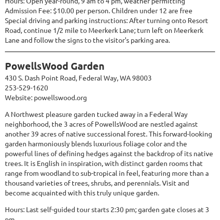
Hours: Open year-round, 9 am to 4 pm, weather permitting
Admission Fee: $10.00 per person. Children under 12 are free
Special driving and parking instructions: After turning onto Resort
Road, continue 1/2 mile to Meerkerk Lane; turn left on Meerkerk
Lane and follow the signs to the visitor's parking area.
PowellsWood Garden
430 S. Dash Point Road, Federal Way, WA 98003
253-529-1620
Website:
powellswood.org
A Northwest pleasure garden tucked away in a Federal Way
neighborhood, the 3 acres of PowellsWood are nestled against
another 39 acres of native successional forest. This forward-looking
garden harmoniously blends luxurious foliage color and the
powerful lines of defining hedges against the backdrop of its native
trees. It is English in inspiration, with distinct garden rooms that
range from woodland to sub-tropical in feel, featuring more than a
thousand varieties of trees, shrubs, and perennials. Visit and
become acquainted with this truly unique garden.
Hours: Last self-guided tour starts 2:30 pm; garden gate closes at 3
pm