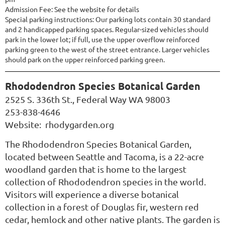
Admission Fee: See the website for details
Special parking instructions: Our parking lots contain 30 standard
and 2 handicapped parking spaces. Regular-sized vehicles should
park in the lower lot; if full, use the upper overflow reinforced
parking green to the west of the street entrance. Larger vehicles
should park on the upper reinforced parking green.
Rhododendron Species Botanical Garden
2525 S. 336th St., Federal Way WA 98003
253-838-4646
Website:
rhodygarden.org
The Rhododendron Species Botanical Garden,
located between Seattle and Tacoma, is a 22-acre
woodland garden that is home to the largest
collection of Rhododendron species in the world.
Visitors will experience a diverse botanical
collection in a forest of Douglas fir, western red
cedar, hemlock and other native plants. The garden is