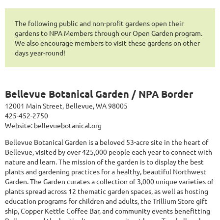
The following public and non-profit gardens open their
gardens to NPA Members through our Open Garden program.
We also encourage members to visit these gardens on other
days year-round!
Bellevue Botanical Garden / NPA Border
12001 Main Street, Bellevue, WA 98005
425-452-2750
Website:
bellevuebotanical.org
Bellevue Botanical Garden is a beloved 53-acre site in the heart of
Bellevue, visited by over 425,000 people each year to connect with
nature and learn. The mission of the garden is to display the best
plants and gardening practices for a healthy, beautiful Northwest
Garden. The Garden curates a collection of 3,000 unique varieties of
plants spread across 12 thematic garden spaces, as well as hosting
education programs for children and adults, the Trillium Store gift
ship, Copper Kettle Coffee Bar, and community events benefitting