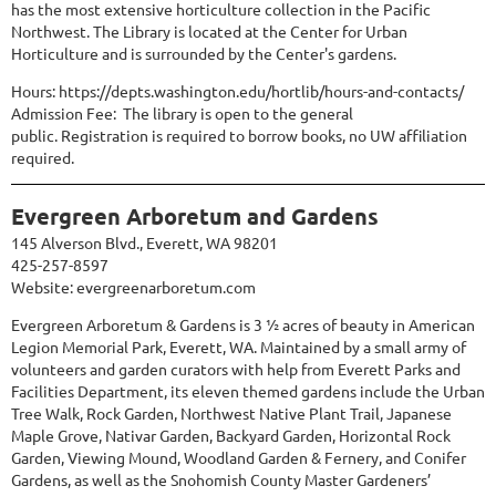
has the most extensive horticulture collection in the Pacific
Northwest. The Library is located at the Center for Urban
Horticulture and is surrounded by the Center's gardens.
Hours:
https://depts.washington.edu/hortlib/hours-and-contacts/
Admission Fee: The library is open to the general
public.
Registration
is required to borrow books, no UW affiliation
required.
Evergreen Arboretum and Gardens
145 Alverson Blvd., Everett, WA 98201
425-257-8597
Website:
evergreenarboretum.com
Evergreen Arboretum & Gardens is 3 ½ acres of beauty in American
Legion Memorial Park, Everett, WA. Maintained by a small army of
volunteers and garden curators with help from Everett Parks and
Facilities Department, its eleven themed gardens include the Urban
Tree Walk, Rock Garden, Northwest Native Plant Trail, Japanese
Maple Grove, Nativar Garden, Backyard Garden, Horizontal Rock
Garden, Viewing Mound, Woodland Garden & Fernery, and Conifer
Gardens, as well as the Snohomish County Master Gardeners’