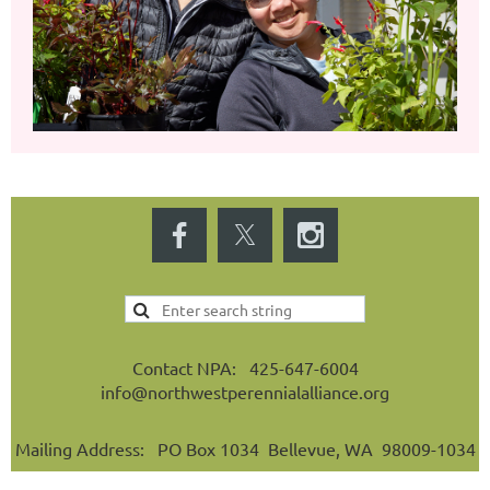
Contact NPA: 425-647-6004
info@northwestperennialalliance.org
Mailing Address: PO Box 1034 Bellevue, WA 98009-1034