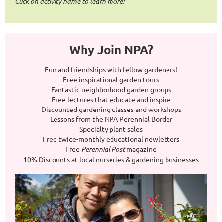
Click on activity name to learn more!
Why Join NPA?
Fun and friendships with fellow gardeners!
Free inspirational garden tours
Fantastic neighborhood garden groups
Free lectures that educate and inspire
Discounted gardening classes and workshops
Lessons from the NPA Perennial Border
Specialty plant sales
Free twice-monthly educational newletters
Free
Perennial Post
magazine
10% Discounts at local nurseries & gardening businesses