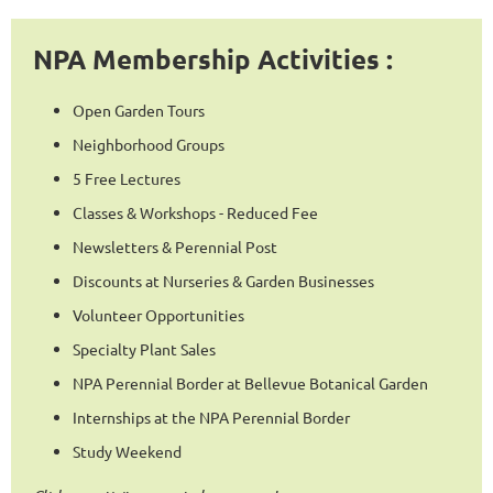
NPA Membership Activities :
Open Garden Tours
Neighborhood Groups
5 Free Lectures
Classes & Workshops - Reduced Fee
Newsletters & Perennial Post
Discounts at Nurseries & Garden Businesses
Volunteer Opportunities
Specialty Plant Sales
NPA Perennial Border at Bellevue Botanical Garden
Internships at the NPA Perennial Border
Study Weekend