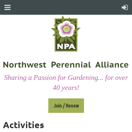
Sharing a Passion for Gardening... for over
40 years!
Join / Renew
Activities