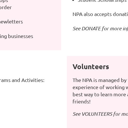
order
NPA also accepts donati
newletters
See
DONATE
for more in
ning businesses
Volunteers
ams and Activities:
The NPA is managed by 
experience of working wi
best way to learn more
friends!
See
VOLUNTEERS
for mo