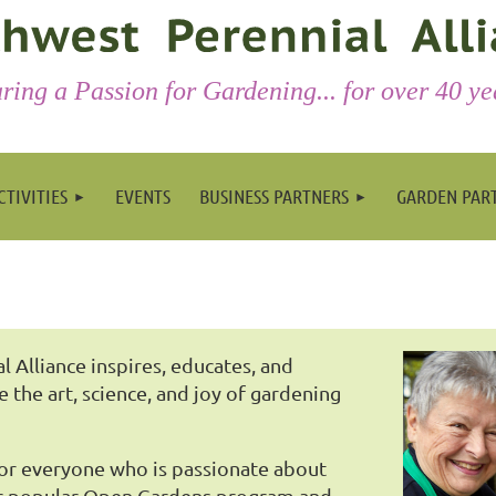
ring a Passion for Gardening... for over 40 ye
CTIVITIES
EVENTS
BUSINESS PARTNERS
GARDEN PAR
 Alliance inspires, educates, and
re the art, science, and joy of gardening
for everyone who is passionate about
our popular Open Gardens program and