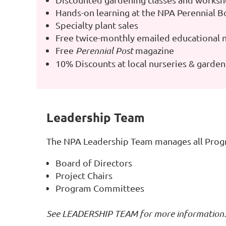
Hands-on learning at the NPA Perennial B
Specialty plant sales
Free twice-monthly emailed educational 
Free
Perennial Post
magazine
10% Discounts at local nurseries & garde
Leadership Team
The NPA Leadership Team manages all Progr
Board of Directors
Project Chairs
Program Committees
See
LEADERSHIP TEAM
for more information.