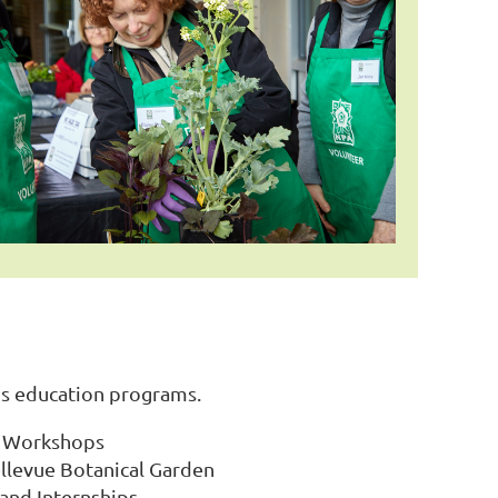
s education programs.
nd Workshops
llevue Botanical Garden
 and Internships