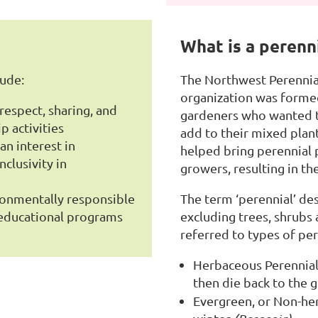
What is a perenn
lude:
The Northwest Perennial
organization was formed
espect, sharing, and
gardeners who wanted t
p activities
add to their mixed plant
n interest in
helped bring perennial 
clusivity in
growers, resulting in t
ronmentally responsible
The term ‘perennial’ des
r educational programs
excluding trees, shrubs
referred to types of per
Herbaceous Perennials
then die back to the 
Evergreen, or Non-her