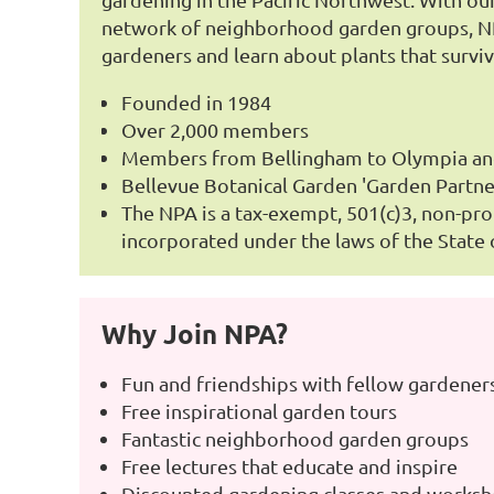
network of neighborhood garden groups, NP
gardeners and learn about plants that surviv
Founded in 1984
Over 2,000 members
Members from Bellingham to Olympia a
Bellevue Botanical Garden 'Garden Partne
The NPA is a tax-exempt, 501(c)3, non-pro
incorporated under the laws of the State
Why Join NPA?
Fun and friendships with fellow gardener
Free inspirational garden tours
Fantastic neighborhood garden groups
Free lectures that educate and inspire
Discounted gardening classes and works