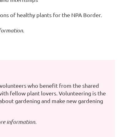
ons of healthy plants for the NPA Border.
formation
.
volunteers who benefit from the shared
th fellow plant lovers. Volunteering is the
 about gardening and make new gardening
re information.