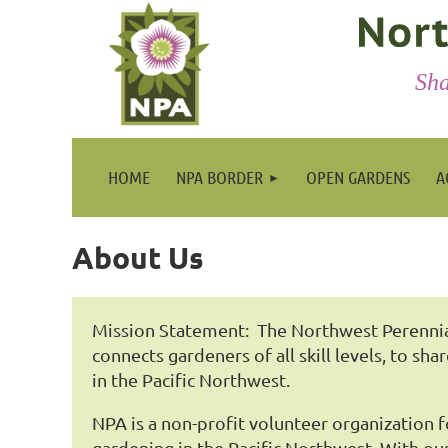
Sha
HOME
NPA BORDER
OPEN GARDENS
A
About Us
Mission Statement: The Northwest Perennial
connects gardeners of all skill levels, to sha
in the Pacific Northwest.
NPA is a non-profit volunteer organization 
gardening in the Pacific Northwest. With 