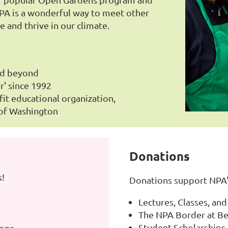
A is a wonderful way to meet other
e and thrive in our climate.
nd beyond
r' since 1992
fit educational organization,
 of Washington
Donations
s!
Donations support NPA'
Lectures, Classes, a
The NPA Border at Be
Student Scholarships
hops