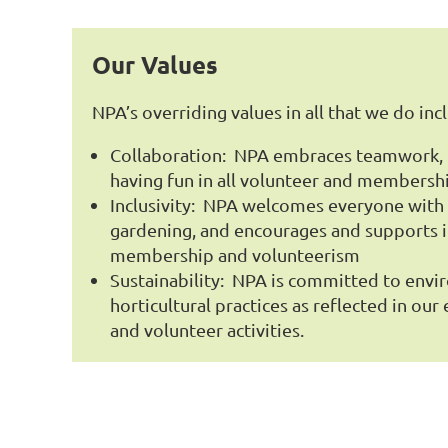
Our Values
NPA’s overriding values in all that we do inc
Collaboration: NPA embraces teamwork, r
having fun in all volunteer and membershi
Inclusivity: NPA welcomes everyone with a
gardening, and encourages and supports in
membership and volunteerism
Sustainability: NPA is committed to envi
horticultural practices as reflected in ou
and volunteer activities.