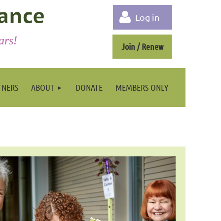
Log in
ars!
Join / Renew
TNERS
ABOUT
DONATE
MEMBERS ONLY