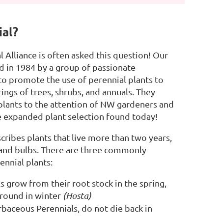
ial?
 Alliance is often asked this question! Our
 in 1984 by a group of passionate
o promote the use of perennial plants to
ings of trees, shrubs, and annuals. They
plants to the attention of NW gardeners and
he expanded plant selection found today!
cribes plants that live more than two years,
 and bulbs. There are three commonly
ennial plants:
 grow from their root stock in the spring,
ground in winter
(Hosta)
baceous Perennials, do not die back in